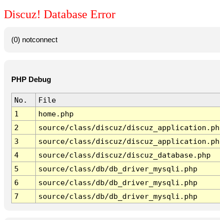
Discuz! Database Error
(0) notconnect
PHP Debug
No.
File
1
home.php
2
source/class/discuz/discuz_application.ph
3
source/class/discuz/discuz_application.ph
4
source/class/discuz/discuz_database.php
5
source/class/db/db_driver_mysqli.php
6
source/class/db/db_driver_mysqli.php
7
source/class/db/db_driver_mysqli.php