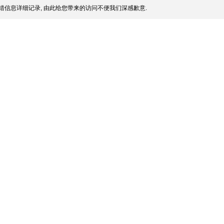
错信息详细记录, 由此给您带来的访问不便我们深感歉意.