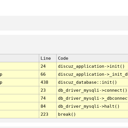
Line
Code
24
discuz_application->init()
p
66
discuz_application->_init_d
p
438
discuz_database::init()
23
db_driver_mysqli->connect()
74
db_driver_mysqli->_dbconnec
84
db_driver_mysqli->halt()
223
break()