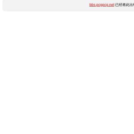
bbs.pcgpcg.net
已经将此出