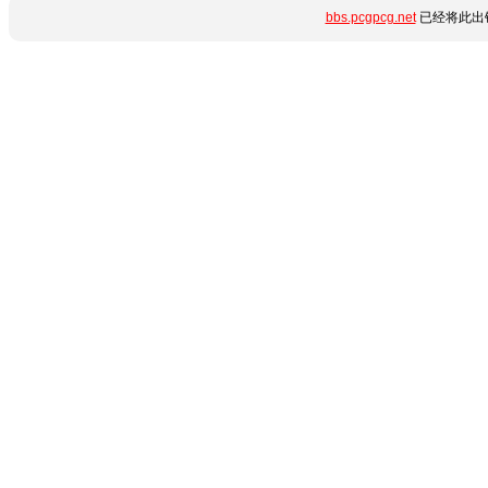
bbs.pcgpcg.net
已经将此出