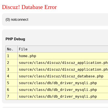
Discuz! Database Error
(0) notconnect
PHP Debug
No.
File
1
home.php
2
source/class/discuz/discuz_application.ph
3
source/class/discuz/discuz_application.ph
4
source/class/discuz/discuz_database.php
5
source/class/db/db_driver_mysqli.php
6
source/class/db/db_driver_mysqli.php
7
source/class/db/db_driver_mysqli.php