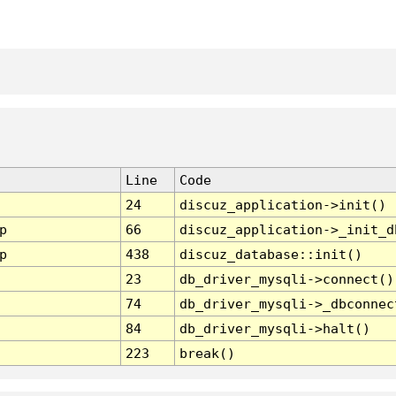
Line
Code
24
discuz_application->init()
p
66
discuz_application->_init_d
p
438
discuz_database::init()
23
db_driver_mysqli->connect()
74
db_driver_mysqli->_dbconnec
84
db_driver_mysqli->halt()
223
break()