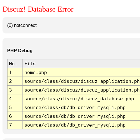
Discuz! Database Error
(0) notconnect
PHP Debug
No.
File
1
home.php
2
source/class/discuz/discuz_application.ph
3
source/class/discuz/discuz_application.ph
4
source/class/discuz/discuz_database.php
5
source/class/db/db_driver_mysqli.php
6
source/class/db/db_driver_mysqli.php
7
source/class/db/db_driver_mysqli.php