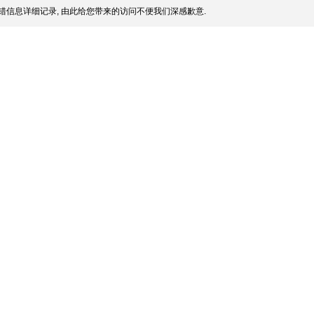
错信息详细记录, 由此给您带来的访问不便我们深感歉意.