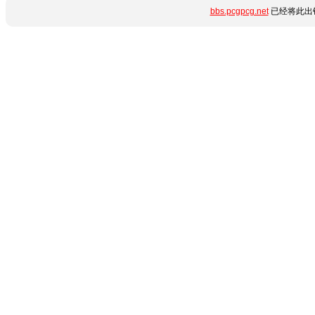
bbs.pcgpcg.net
已经将此出