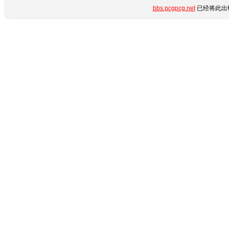
bbs.pcgpcg.net
已经将此出