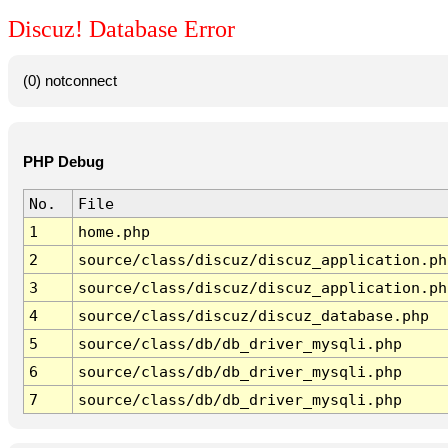
Discuz! Database Error
(0) notconnect
PHP Debug
No.
File
1
home.php
2
source/class/discuz/discuz_application.ph
3
source/class/discuz/discuz_application.ph
4
source/class/discuz/discuz_database.php
5
source/class/db/db_driver_mysqli.php
6
source/class/db/db_driver_mysqli.php
7
source/class/db/db_driver_mysqli.php