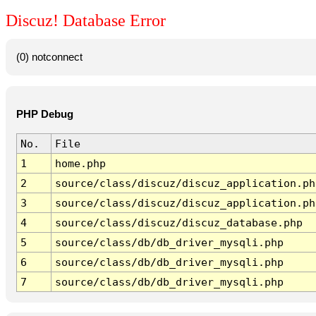
Discuz! Database Error
(0) notconnect
PHP Debug
No.
File
1
home.php
2
source/class/discuz/discuz_application.ph
3
source/class/discuz/discuz_application.ph
4
source/class/discuz/discuz_database.php
5
source/class/db/db_driver_mysqli.php
6
source/class/db/db_driver_mysqli.php
7
source/class/db/db_driver_mysqli.php