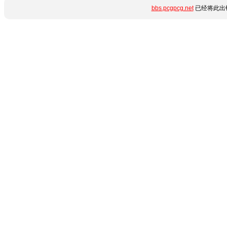
bbs.pcgpcg.net
已经将此出