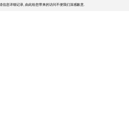
错信息详细记录, 由此给您带来的访问不便我们深感歉意.