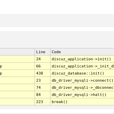
Line
Code
24
discuz_application->init()
p
66
discuz_application->_init_d
p
438
discuz_database::init()
23
db_driver_mysqli->connect()
74
db_driver_mysqli->_dbconnec
84
db_driver_mysqli->halt()
223
break()