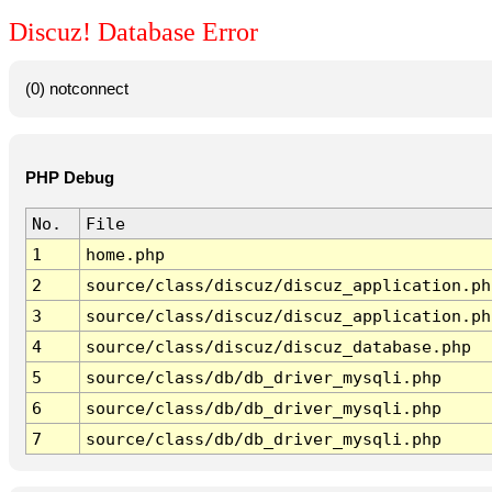
Discuz! Database Error
(0) notconnect
PHP Debug
No.
File
1
home.php
2
source/class/discuz/discuz_application.ph
3
source/class/discuz/discuz_application.ph
4
source/class/discuz/discuz_database.php
5
source/class/db/db_driver_mysqli.php
6
source/class/db/db_driver_mysqli.php
7
source/class/db/db_driver_mysqli.php