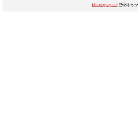
bbs.pcgpcg.net
已经将此出