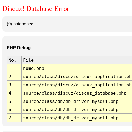
Discuz! Database Error
(0) notconnect
PHP Debug
No.
File
1
home.php
2
source/class/discuz/discuz_application.ph
3
source/class/discuz/discuz_application.ph
4
source/class/discuz/discuz_database.php
5
source/class/db/db_driver_mysqli.php
6
source/class/db/db_driver_mysqli.php
7
source/class/db/db_driver_mysqli.php