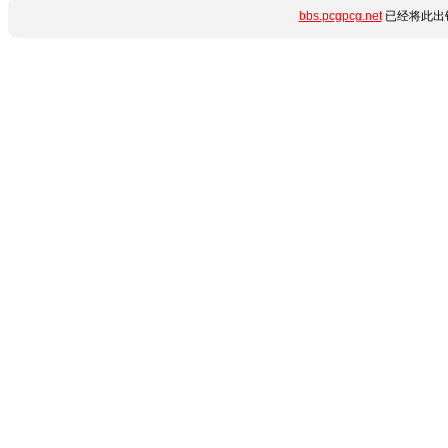
bbs.pcgpcg.net
已经将此出