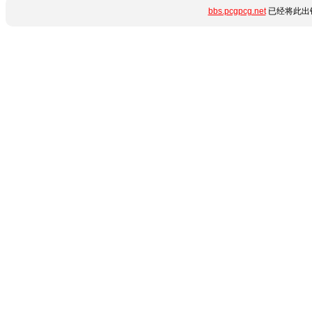
bbs.pcgpcg.net
已经将此出