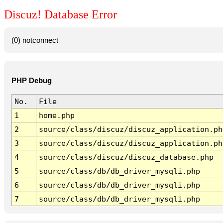
Discuz! Database Error
(0) notconnect
PHP Debug
No.
File
1
home.php
2
source/class/discuz/discuz_application.ph
3
source/class/discuz/discuz_application.ph
4
source/class/discuz/discuz_database.php
5
source/class/db/db_driver_mysqli.php
6
source/class/db/db_driver_mysqli.php
7
source/class/db/db_driver_mysqli.php