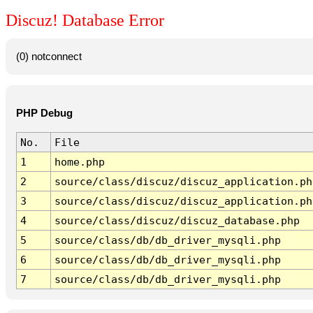
Discuz! Database Error
(0) notconnect
PHP Debug
No.
File
1
home.php
2
source/class/discuz/discuz_application.ph
3
source/class/discuz/discuz_application.ph
4
source/class/discuz/discuz_database.php
5
source/class/db/db_driver_mysqli.php
6
source/class/db/db_driver_mysqli.php
7
source/class/db/db_driver_mysqli.php