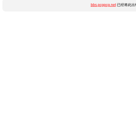
bbs.pcgpcg.net
已经将此出