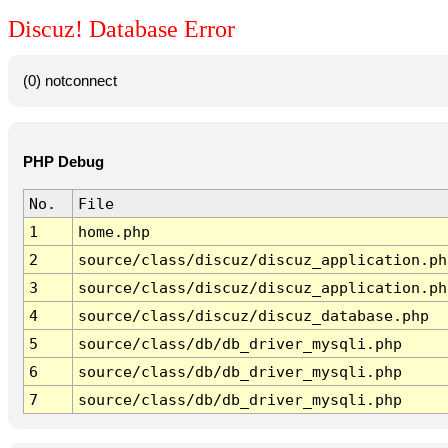
Discuz! Database Error
(0) notconnect
PHP Debug
No.
File
1
home.php
2
source/class/discuz/discuz_application.ph
3
source/class/discuz/discuz_application.ph
4
source/class/discuz/discuz_database.php
5
source/class/db/db_driver_mysqli.php
6
source/class/db/db_driver_mysqli.php
7
source/class/db/db_driver_mysqli.php