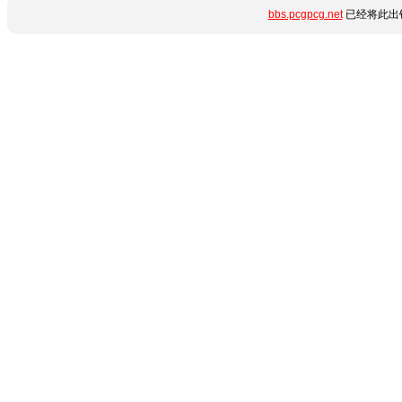
bbs.pcgpcg.net
已经将此出