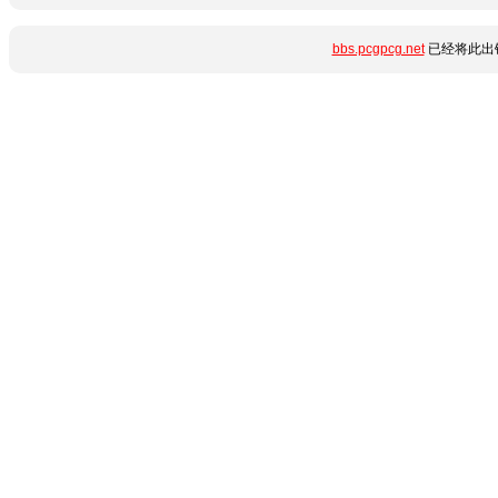
bbs.pcgpcg.net
已经将此出