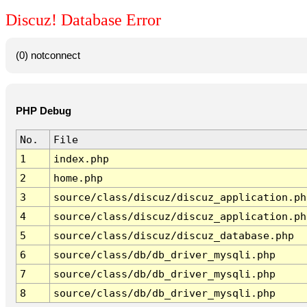
Discuz! Database Error
(0) notconnect
PHP Debug
No.
File
1
index.php
2
home.php
3
source/class/discuz/discuz_application.ph
4
source/class/discuz/discuz_application.ph
5
source/class/discuz/discuz_database.php
6
source/class/db/db_driver_mysqli.php
7
source/class/db/db_driver_mysqli.php
8
source/class/db/db_driver_mysqli.php