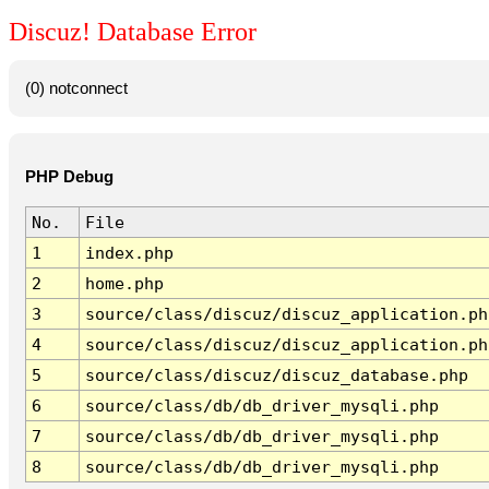
Discuz! Database Error
(0) notconnect
PHP Debug
No.
File
1
index.php
2
home.php
3
source/class/discuz/discuz_application.ph
4
source/class/discuz/discuz_application.ph
5
source/class/discuz/discuz_database.php
6
source/class/db/db_driver_mysqli.php
7
source/class/db/db_driver_mysqli.php
8
source/class/db/db_driver_mysqli.php