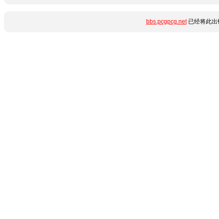
bbs.pcgpcg.net
已经将此出