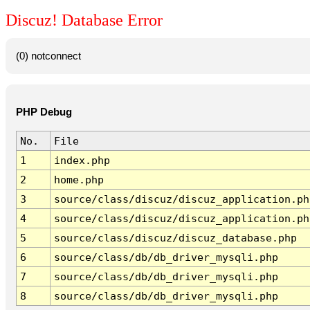
Discuz! Database Error
(0) notconnect
PHP Debug
No.
File
1
index.php
2
home.php
3
source/class/discuz/discuz_application.ph
4
source/class/discuz/discuz_application.ph
5
source/class/discuz/discuz_database.php
6
source/class/db/db_driver_mysqli.php
7
source/class/db/db_driver_mysqli.php
8
source/class/db/db_driver_mysqli.php