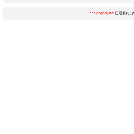
bbs.pcgpcg.net
已经将此出