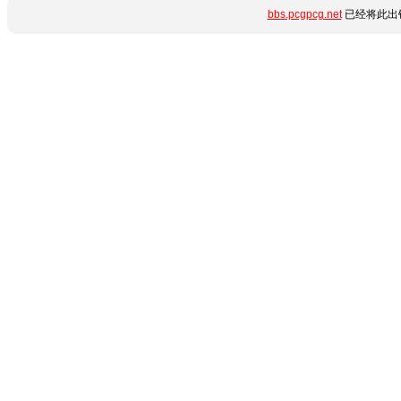
bbs.pcgpcg.net
已经将此出