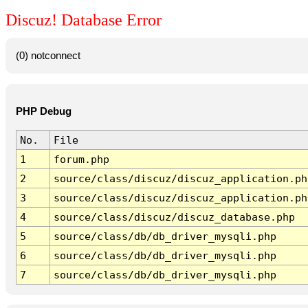
Discuz! Database Error
(0) notconnect
PHP Debug
No.
File
1
forum.php
2
source/class/discuz/discuz_application.ph
3
source/class/discuz/discuz_application.ph
4
source/class/discuz/discuz_database.php
5
source/class/db/db_driver_mysqli.php
6
source/class/db/db_driver_mysqli.php
7
source/class/db/db_driver_mysqli.php