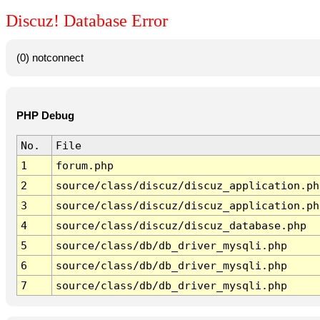
Discuz! Database Error
(0) notconnect
PHP Debug
No.
File
1
forum.php
2
source/class/discuz/discuz_application.ph
3
source/class/discuz/discuz_application.ph
4
source/class/discuz/discuz_database.php
5
source/class/db/db_driver_mysqli.php
6
source/class/db/db_driver_mysqli.php
7
source/class/db/db_driver_mysqli.php