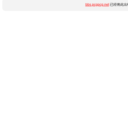
bbs.pcgpcg.net
已经将此出