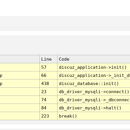
Line
Code
57
discuz_application->init()
p
66
discuz_application->_init_d
p
438
discuz_database::init()
23
db_driver_mysqli->connect()
74
db_driver_mysqli->_dbconnec
84
db_driver_mysqli->halt()
223
break()