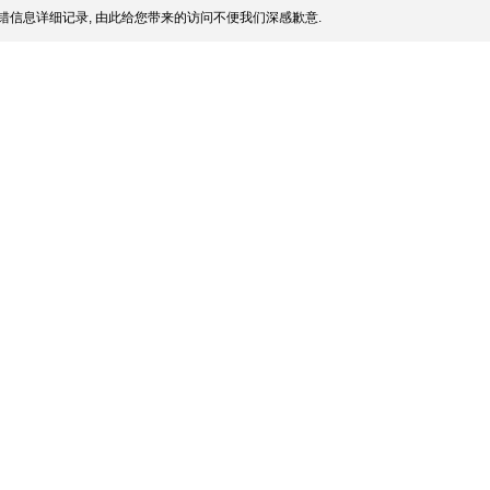
错信息详细记录, 由此给您带来的访问不便我们深感歉意.