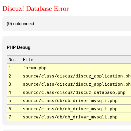
Discuz! Database Error
(0) notconnect
PHP Debug
No.
File
1
forum.php
2
source/class/discuz/discuz_application.ph
3
source/class/discuz/discuz_application.ph
4
source/class/discuz/discuz_database.php
5
source/class/db/db_driver_mysqli.php
6
source/class/db/db_driver_mysqli.php
7
source/class/db/db_driver_mysqli.php