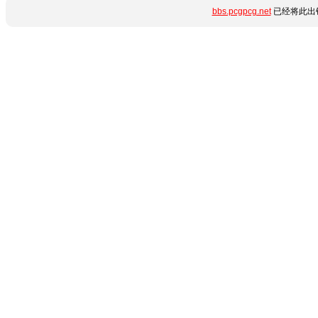
bbs.pcgpcg.net
已经将此出