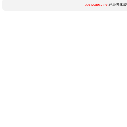
bbs.pcgpcg.net
已经将此出