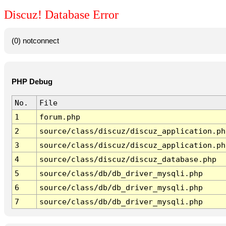
Discuz! Database Error
(0) notconnect
PHP Debug
No.
File
1
forum.php
2
source/class/discuz/discuz_application.ph
3
source/class/discuz/discuz_application.ph
4
source/class/discuz/discuz_database.php
5
source/class/db/db_driver_mysqli.php
6
source/class/db/db_driver_mysqli.php
7
source/class/db/db_driver_mysqli.php