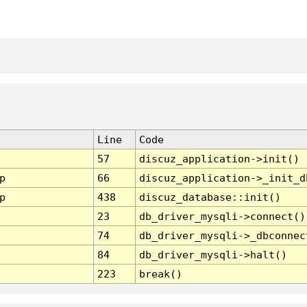
Line
Code
57
discuz_application->init()
p
66
discuz_application->_init_d
p
438
discuz_database::init()
23
db_driver_mysqli->connect()
74
db_driver_mysqli->_dbconnec
84
db_driver_mysqli->halt()
223
break()