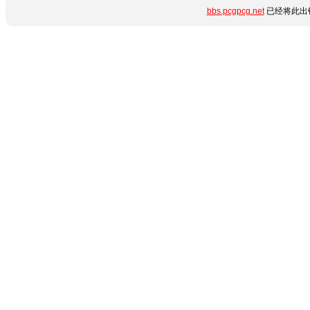
bbs.pcgpcg.net
已经将此出