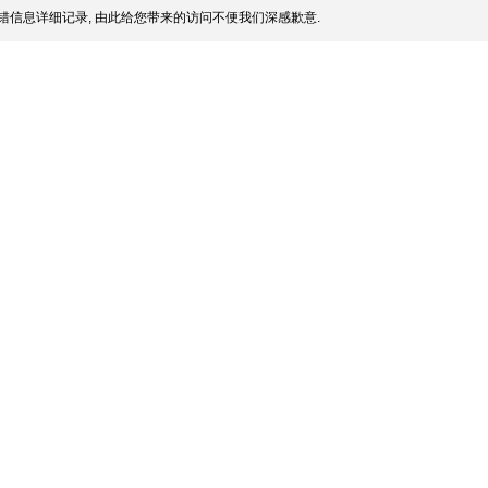
错信息详细记录, 由此给您带来的访问不便我们深感歉意.