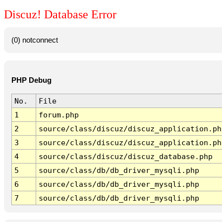
Discuz! Database Error
(0) notconnect
PHP Debug
No.
File
1
forum.php
2
source/class/discuz/discuz_application.ph
3
source/class/discuz/discuz_application.ph
4
source/class/discuz/discuz_database.php
5
source/class/db/db_driver_mysqli.php
6
source/class/db/db_driver_mysqli.php
7
source/class/db/db_driver_mysqli.php