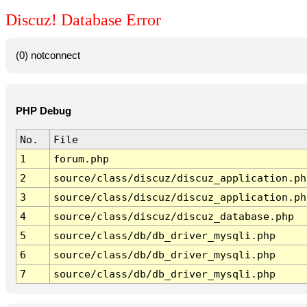
Discuz! Database Error
(0) notconnect
PHP Debug
No.
File
1
forum.php
2
source/class/discuz/discuz_application.ph
3
source/class/discuz/discuz_application.ph
4
source/class/discuz/discuz_database.php
5
source/class/db/db_driver_mysqli.php
6
source/class/db/db_driver_mysqli.php
7
source/class/db/db_driver_mysqli.php