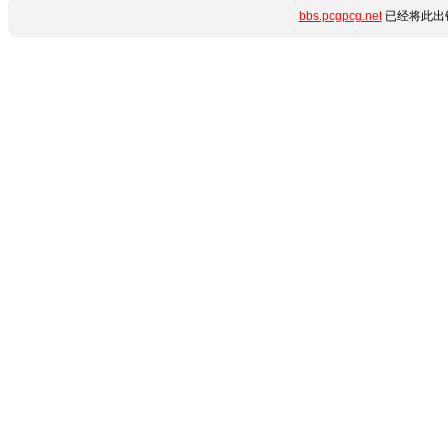
bbs.pcgpcg.net
已经将此出