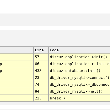
Line
Code
57
discuz_application->init()
p
66
discuz_application->_init_d
p
438
discuz_database::init()
23
db_driver_mysqli->connect()
74
db_driver_mysqli->_dbconnec
84
db_driver_mysqli->halt()
223
break()