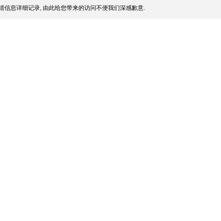
错信息详细记录, 由此给您带来的访问不便我们深感歉意.