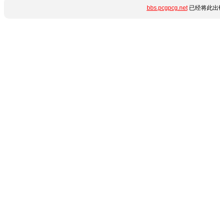
bbs.pcgpcg.net
已经将此出