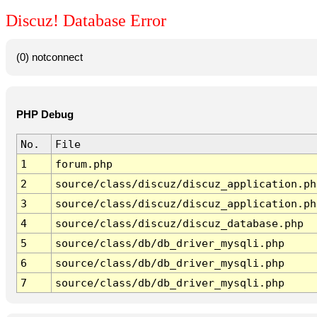
Discuz! Database Error
(0) notconnect
PHP Debug
No.
File
1
forum.php
2
source/class/discuz/discuz_application.ph
3
source/class/discuz/discuz_application.ph
4
source/class/discuz/discuz_database.php
5
source/class/db/db_driver_mysqli.php
6
source/class/db/db_driver_mysqli.php
7
source/class/db/db_driver_mysqli.php