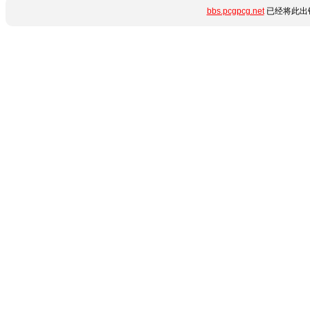
bbs.pcgpcg.net
已经将此出