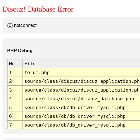
Discuz! Database Error
(0) notconnect
PHP Debug
No.
File
1
forum.php
2
source/class/discuz/discuz_application.ph
3
source/class/discuz/discuz_application.ph
4
source/class/discuz/discuz_database.php
5
source/class/db/db_driver_mysqli.php
6
source/class/db/db_driver_mysqli.php
7
source/class/db/db_driver_mysqli.php