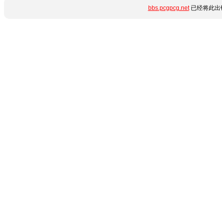
bbs.pcgpcg.net
已经将此出