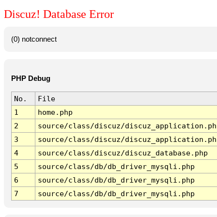
Discuz! Database Error
(0) notconnect
PHP Debug
No.
File
1
home.php
2
source/class/discuz/discuz_application.ph
3
source/class/discuz/discuz_application.ph
4
source/class/discuz/discuz_database.php
5
source/class/db/db_driver_mysqli.php
6
source/class/db/db_driver_mysqli.php
7
source/class/db/db_driver_mysqli.php