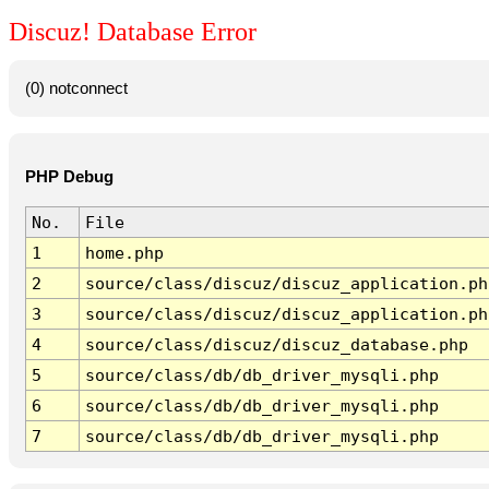
Discuz! Database Error
(0) notconnect
PHP Debug
No.
File
1
home.php
2
source/class/discuz/discuz_application.ph
3
source/class/discuz/discuz_application.ph
4
source/class/discuz/discuz_database.php
5
source/class/db/db_driver_mysqli.php
6
source/class/db/db_driver_mysqli.php
7
source/class/db/db_driver_mysqli.php