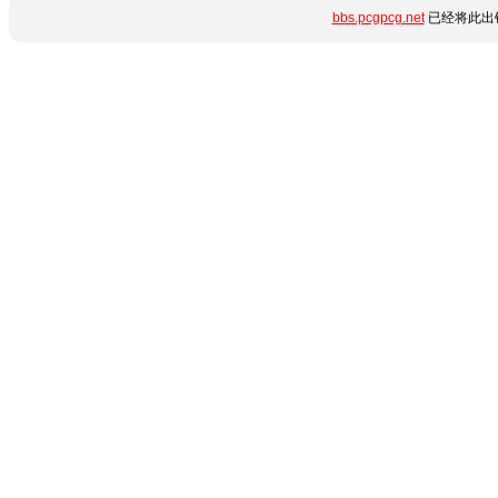
bbs.pcgpcg.net
已经将此出