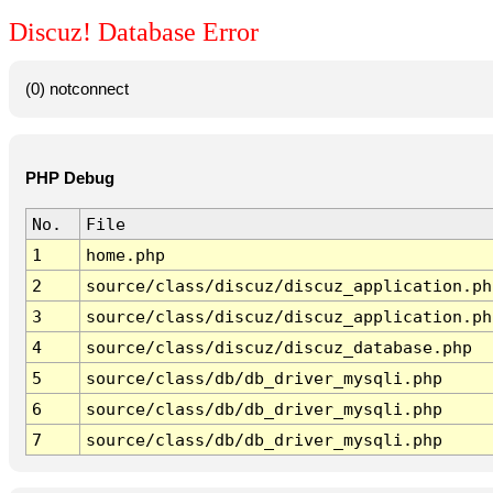
Discuz! Database Error
(0) notconnect
PHP Debug
No.
File
1
home.php
2
source/class/discuz/discuz_application.ph
3
source/class/discuz/discuz_application.ph
4
source/class/discuz/discuz_database.php
5
source/class/db/db_driver_mysqli.php
6
source/class/db/db_driver_mysqli.php
7
source/class/db/db_driver_mysqli.php