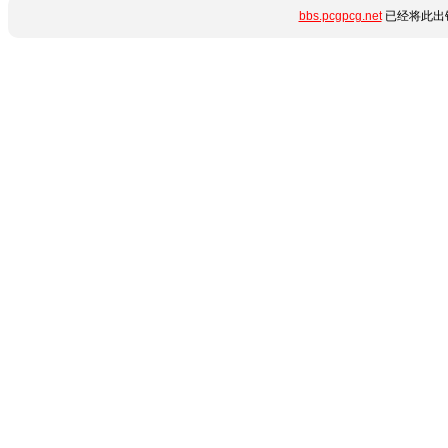
bbs.pcgpcg.net
已经将此出