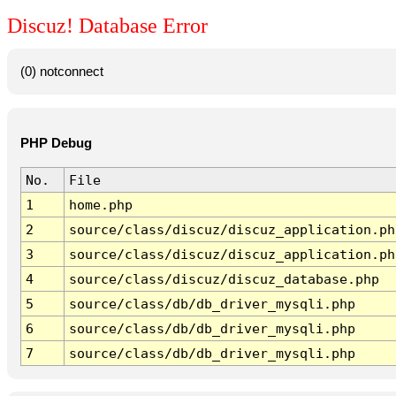
Discuz! Database Error
(0) notconnect
PHP Debug
No.
File
1
home.php
2
source/class/discuz/discuz_application.ph
3
source/class/discuz/discuz_application.ph
4
source/class/discuz/discuz_database.php
5
source/class/db/db_driver_mysqli.php
6
source/class/db/db_driver_mysqli.php
7
source/class/db/db_driver_mysqli.php