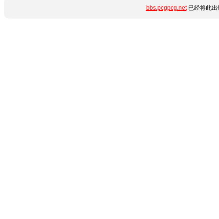
bbs.pcgpcg.net
已经将此出