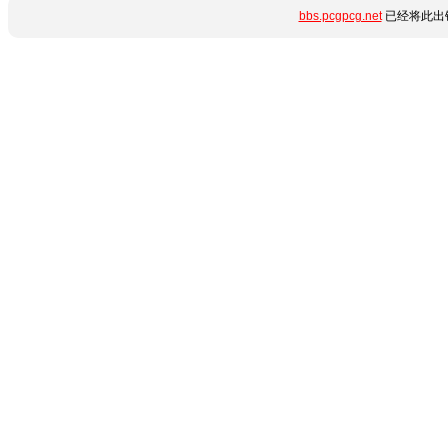
bbs.pcgpcg.net
已经将此出