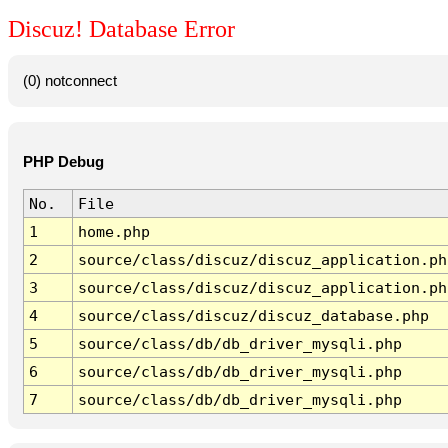
Discuz! Database Error
(0) notconnect
PHP Debug
No.
File
1
home.php
2
source/class/discuz/discuz_application.ph
3
source/class/discuz/discuz_application.ph
4
source/class/discuz/discuz_database.php
5
source/class/db/db_driver_mysqli.php
6
source/class/db/db_driver_mysqli.php
7
source/class/db/db_driver_mysqli.php