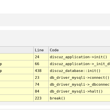
Line
Code
24
discuz_application->init()
p
66
discuz_application->_init_d
p
438
discuz_database::init()
23
db_driver_mysqli->connect()
74
db_driver_mysqli->_dbconnec
84
db_driver_mysqli->halt()
223
break()