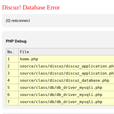
Discuz! Database Error
(0) notconnect
PHP Debug
No.
File
1
home.php
2
source/class/discuz/discuz_application.ph
3
source/class/discuz/discuz_application.ph
4
source/class/discuz/discuz_database.php
5
source/class/db/db_driver_mysqli.php
6
source/class/db/db_driver_mysqli.php
7
source/class/db/db_driver_mysqli.php