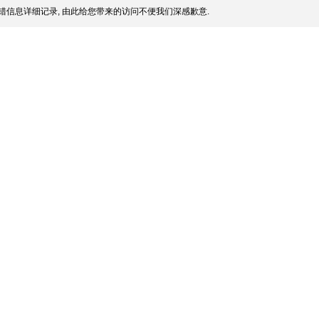
错信息详细记录, 由此给您带来的访问不便我们深感歉意.