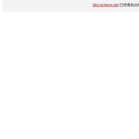
bbs.pcgpcg.net
已经将此出