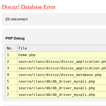
Discuz! Database Error
(0) notconnect
PHP Debug
No.
File
1
home.php
2
source/class/discuz/discuz_application.ph
3
source/class/discuz/discuz_application.ph
4
source/class/discuz/discuz_database.php
5
source/class/db/db_driver_mysqli.php
6
source/class/db/db_driver_mysqli.php
7
source/class/db/db_driver_mysqli.php