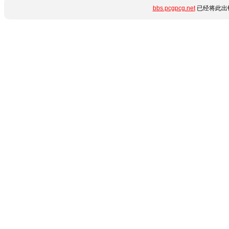
bbs.pcgpcg.net
已经将此出