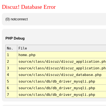
Discuz! Database Error
(0) notconnect
PHP Debug
No.
File
1
home.php
2
source/class/discuz/discuz_application.ph
3
source/class/discuz/discuz_application.ph
4
source/class/discuz/discuz_database.php
5
source/class/db/db_driver_mysqli.php
6
source/class/db/db_driver_mysqli.php
7
source/class/db/db_driver_mysqli.php