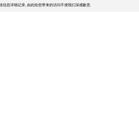
错信息详细记录, 由此给您带来的访问不便我们深感歉意.