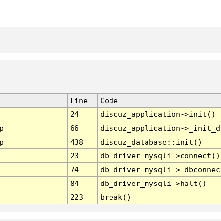
Line
Code
24
discuz_application->init()
p
66
discuz_application->_init_d
p
438
discuz_database::init()
23
db_driver_mysqli->connect()
74
db_driver_mysqli->_dbconnec
84
db_driver_mysqli->halt()
223
break()