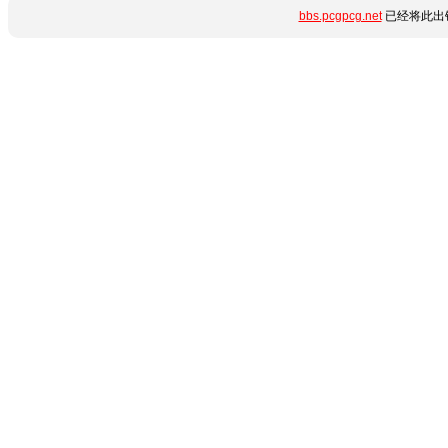
bbs.pcgpcg.net
已经将此出