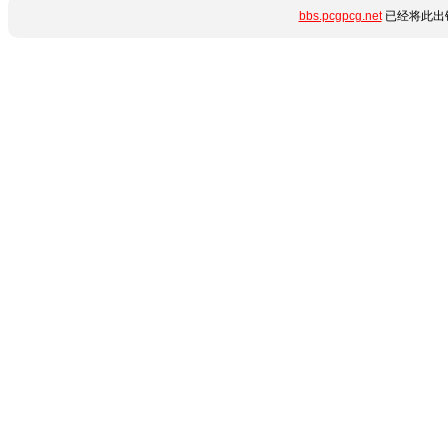
bbs.pcgpcg.net
已经将此出