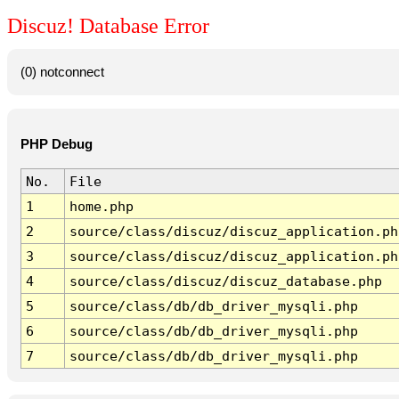
Discuz! Database Error
(0) notconnect
PHP Debug
No.
File
1
home.php
2
source/class/discuz/discuz_application.ph
3
source/class/discuz/discuz_application.ph
4
source/class/discuz/discuz_database.php
5
source/class/db/db_driver_mysqli.php
6
source/class/db/db_driver_mysqli.php
7
source/class/db/db_driver_mysqli.php