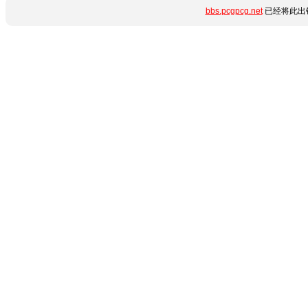
bbs.pcgpcg.net
已经将此出