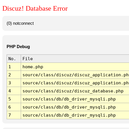
Discuz! Database Error
(0) notconnect
PHP Debug
No.
File
1
home.php
2
source/class/discuz/discuz_application.ph
3
source/class/discuz/discuz_application.ph
4
source/class/discuz/discuz_database.php
5
source/class/db/db_driver_mysqli.php
6
source/class/db/db_driver_mysqli.php
7
source/class/db/db_driver_mysqli.php