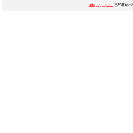
bbs.pcgpcg.net
已经将此出