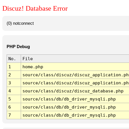
Discuz! Database Error
(0) notconnect
PHP Debug
No.
File
1
home.php
2
source/class/discuz/discuz_application.ph
3
source/class/discuz/discuz_application.ph
4
source/class/discuz/discuz_database.php
5
source/class/db/db_driver_mysqli.php
6
source/class/db/db_driver_mysqli.php
7
source/class/db/db_driver_mysqli.php