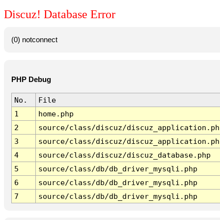
Discuz! Database Error
(0) notconnect
PHP Debug
No.
File
1
home.php
2
source/class/discuz/discuz_application.ph
3
source/class/discuz/discuz_application.ph
4
source/class/discuz/discuz_database.php
5
source/class/db/db_driver_mysqli.php
6
source/class/db/db_driver_mysqli.php
7
source/class/db/db_driver_mysqli.php