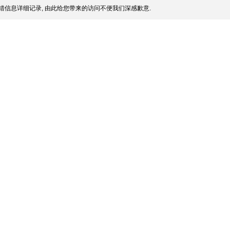
错信息详细记录, 由此给您带来的访问不便我们深感歉意.