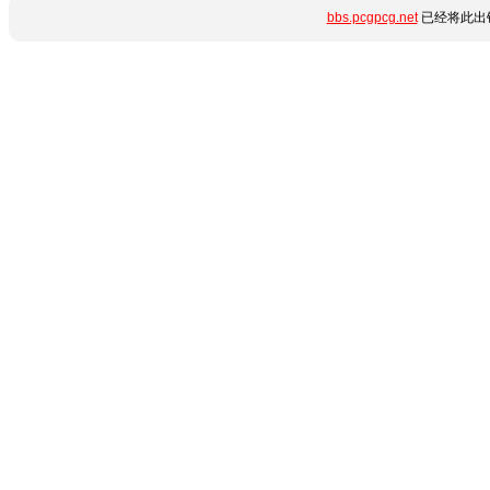
bbs.pcgpcg.net
已经将此出