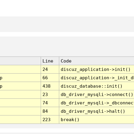
Line
Code
24
discuz_application->init()
p
66
discuz_application->_init_d
p
438
discuz_database::init()
23
db_driver_mysqli->connect()
74
db_driver_mysqli->_dbconnec
84
db_driver_mysqli->halt()
223
break()