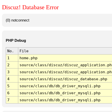
Discuz! Database Error
(0) notconnect
PHP Debug
No.
File
1
home.php
2
source/class/discuz/discuz_application.ph
3
source/class/discuz/discuz_application.ph
4
source/class/discuz/discuz_database.php
5
source/class/db/db_driver_mysqli.php
6
source/class/db/db_driver_mysqli.php
7
source/class/db/db_driver_mysqli.php