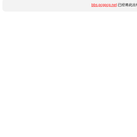
bbs.pcgpcg.net
已经将此出