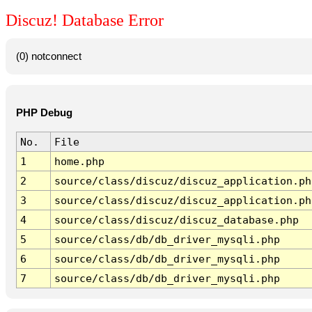
Discuz! Database Error
(0) notconnect
PHP Debug
No.
File
1
home.php
2
source/class/discuz/discuz_application.ph
3
source/class/discuz/discuz_application.ph
4
source/class/discuz/discuz_database.php
5
source/class/db/db_driver_mysqli.php
6
source/class/db/db_driver_mysqli.php
7
source/class/db/db_driver_mysqli.php