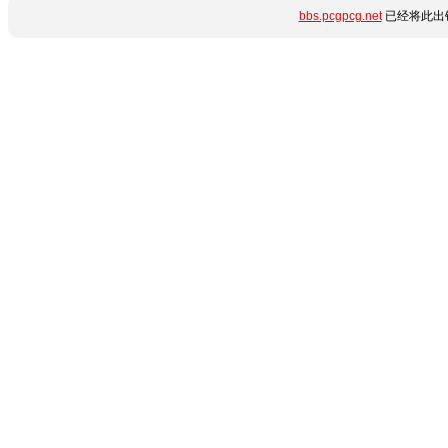
bbs.pcgpcg.net
已经将此出