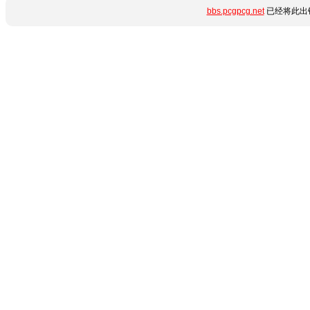
bbs.pcgpcg.net
已经将此出