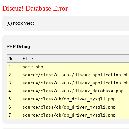
Discuz! Database Error
(0) notconnect
PHP Debug
No.
File
1
home.php
2
source/class/discuz/discuz_application.ph
3
source/class/discuz/discuz_application.ph
4
source/class/discuz/discuz_database.php
5
source/class/db/db_driver_mysqli.php
6
source/class/db/db_driver_mysqli.php
7
source/class/db/db_driver_mysqli.php