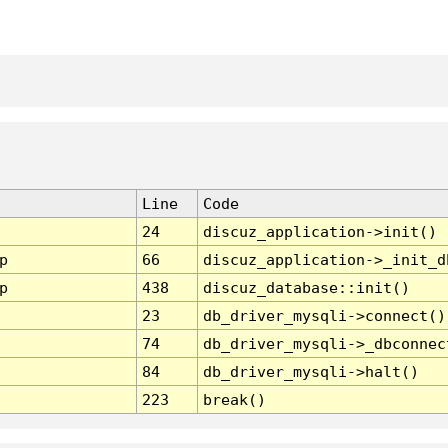
Line
Code
24
discuz_application->init()
p
66
discuz_application->_init_d
p
438
discuz_database::init()
23
db_driver_mysqli->connect()
74
db_driver_mysqli->_dbconnec
84
db_driver_mysqli->halt()
223
break()