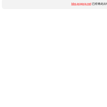
bbs.pcgpcg.net
已经将此出