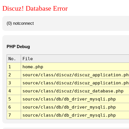
Discuz! Database Error
(0) notconnect
PHP Debug
No.
File
1
home.php
2
source/class/discuz/discuz_application.ph
3
source/class/discuz/discuz_application.ph
4
source/class/discuz/discuz_database.php
5
source/class/db/db_driver_mysqli.php
6
source/class/db/db_driver_mysqli.php
7
source/class/db/db_driver_mysqli.php