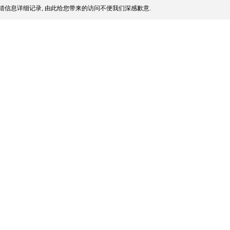
错信息详细记录, 由此给您带来的访问不便我们深感歉意.