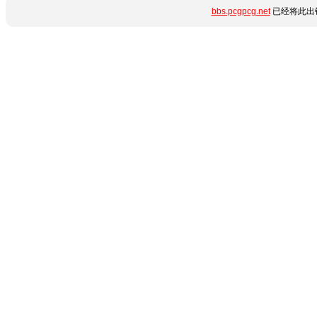
bbs.pcgpcg.net
已经将此出