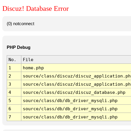
Discuz! Database Error
(0) notconnect
PHP Debug
No.
File
1
home.php
2
source/class/discuz/discuz_application.ph
3
source/class/discuz/discuz_application.ph
4
source/class/discuz/discuz_database.php
5
source/class/db/db_driver_mysqli.php
6
source/class/db/db_driver_mysqli.php
7
source/class/db/db_driver_mysqli.php