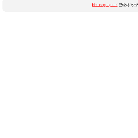
bbs.pcgpcg.net
已经将此出