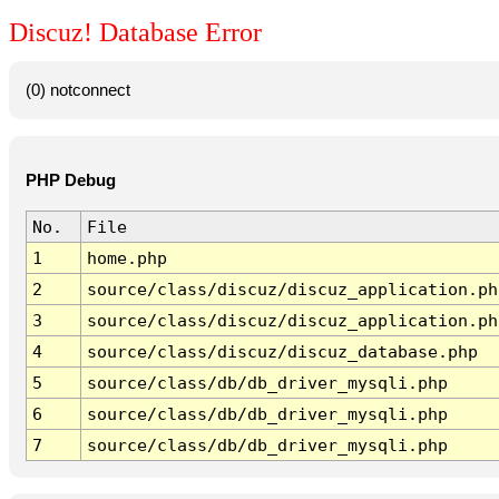
Discuz! Database Error
(0) notconnect
PHP Debug
No.
File
1
home.php
2
source/class/discuz/discuz_application.ph
3
source/class/discuz/discuz_application.ph
4
source/class/discuz/discuz_database.php
5
source/class/db/db_driver_mysqli.php
6
source/class/db/db_driver_mysqli.php
7
source/class/db/db_driver_mysqli.php