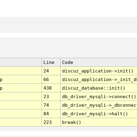
Line
Code
24
discuz_application->init()
p
66
discuz_application->_init_d
p
438
discuz_database::init()
23
db_driver_mysqli->connect()
74
db_driver_mysqli->_dbconnec
84
db_driver_mysqli->halt()
223
break()