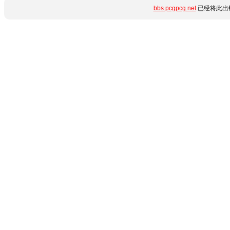
bbs.pcgpcg.net
已经将此出