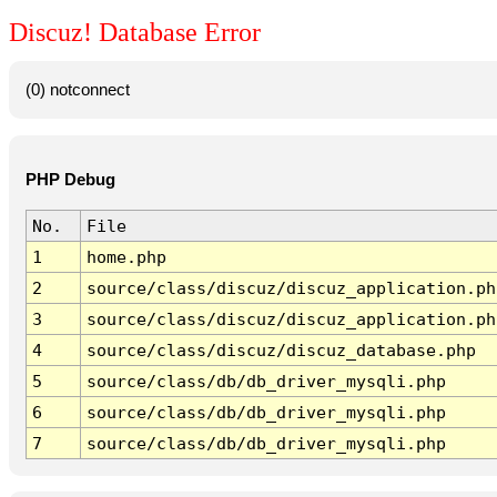
Discuz! Database Error
(0) notconnect
PHP Debug
No.
File
1
home.php
2
source/class/discuz/discuz_application.ph
3
source/class/discuz/discuz_application.ph
4
source/class/discuz/discuz_database.php
5
source/class/db/db_driver_mysqli.php
6
source/class/db/db_driver_mysqli.php
7
source/class/db/db_driver_mysqli.php