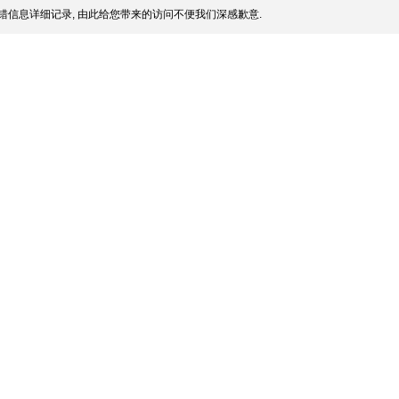
错信息详细记录, 由此给您带来的访问不便我们深感歉意.