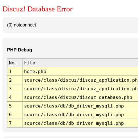
Discuz! Database Error
(0) notconnect
PHP Debug
No.
File
1
home.php
2
source/class/discuz/discuz_application.ph
3
source/class/discuz/discuz_application.ph
4
source/class/discuz/discuz_database.php
5
source/class/db/db_driver_mysqli.php
6
source/class/db/db_driver_mysqli.php
7
source/class/db/db_driver_mysqli.php