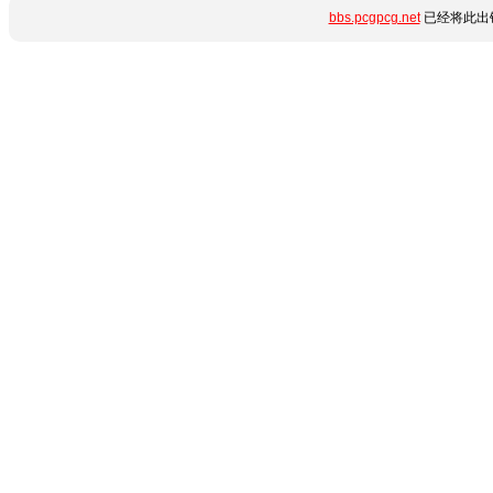
bbs.pcgpcg.net
已经将此出