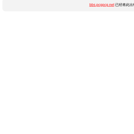
bbs.pcgpcg.net
已经将此出