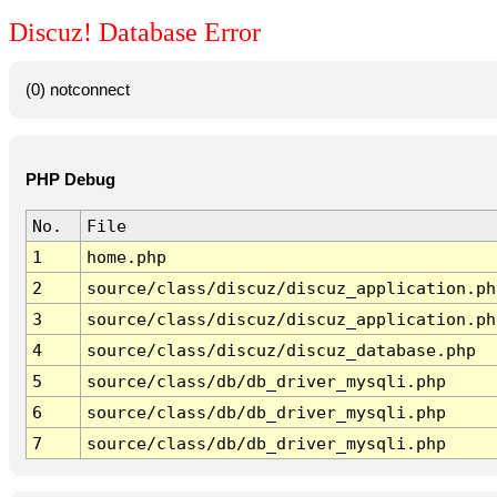
Discuz! Database Error
(0) notconnect
PHP Debug
No.
File
1
home.php
2
source/class/discuz/discuz_application.ph
3
source/class/discuz/discuz_application.ph
4
source/class/discuz/discuz_database.php
5
source/class/db/db_driver_mysqli.php
6
source/class/db/db_driver_mysqli.php
7
source/class/db/db_driver_mysqli.php