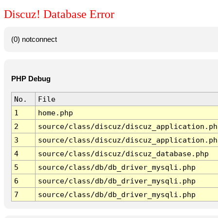
Discuz! Database Error
(0) notconnect
PHP Debug
No.
File
1
home.php
2
source/class/discuz/discuz_application.ph
3
source/class/discuz/discuz_application.ph
4
source/class/discuz/discuz_database.php
5
source/class/db/db_driver_mysqli.php
6
source/class/db/db_driver_mysqli.php
7
source/class/db/db_driver_mysqli.php