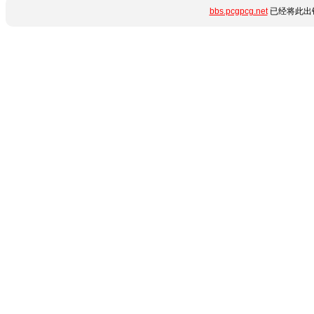
bbs.pcgpcg.net
已经将此出