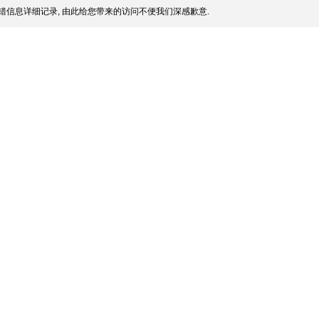
错信息详细记录, 由此给您带来的访问不便我们深感歉意.