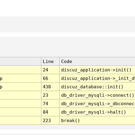
Line
Code
24
discuz_application->init()
p
66
discuz_application->_init_d
p
438
discuz_database::init()
23
db_driver_mysqli->connect()
74
db_driver_mysqli->_dbconnec
84
db_driver_mysqli->halt()
223
break()