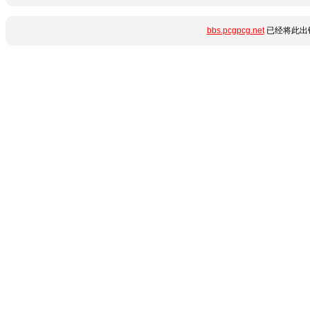
bbs.pcgpcg.net
已经将此出