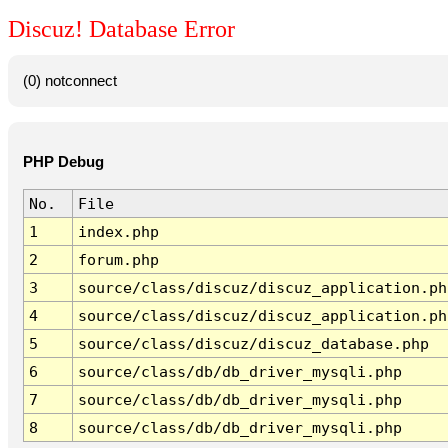
Discuz! Database Error
(0) notconnect
PHP Debug
No.
File
1
index.php
2
forum.php
3
source/class/discuz/discuz_application.ph
4
source/class/discuz/discuz_application.ph
5
source/class/discuz/discuz_database.php
6
source/class/db/db_driver_mysqli.php
7
source/class/db/db_driver_mysqli.php
8
source/class/db/db_driver_mysqli.php